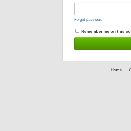
Forgot password
Remember me on this co
Home
C