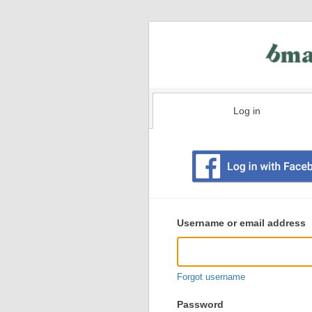
Log in
Existing
user
Username or email address
login
information
Forgot username
Password