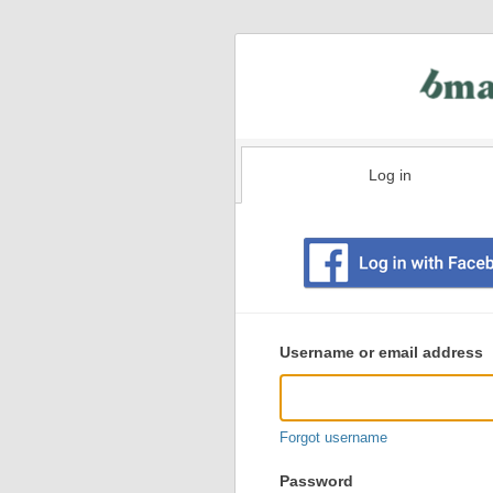
Log in
Existing
user
Username or email address
login
information
Forgot username
Password