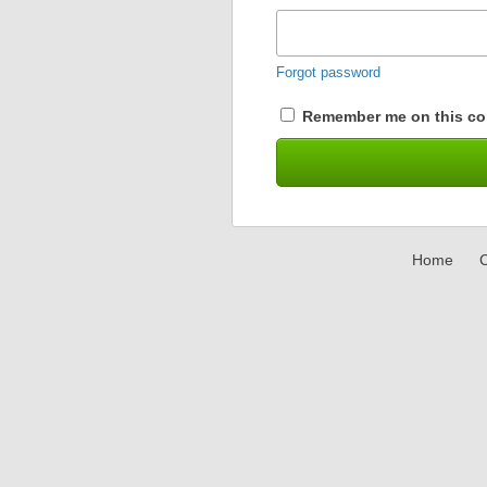
Forgot password
Remember me on this co
Home
C