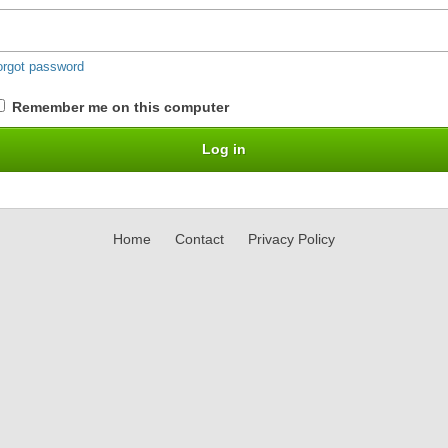
orgot password
Remember me on this computer
Home
Contact
Privacy Policy