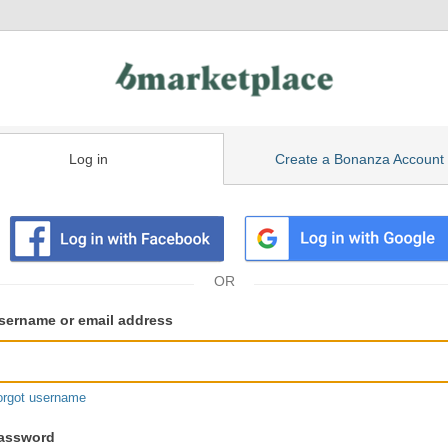
Log in
Create a Bonanza Account
isting
ser
sername or email address
gin
formation
orgot username
assword