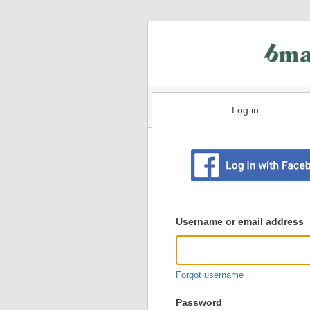
Log in
Existing
user
Username or email address
login
information
Forgot username
Password