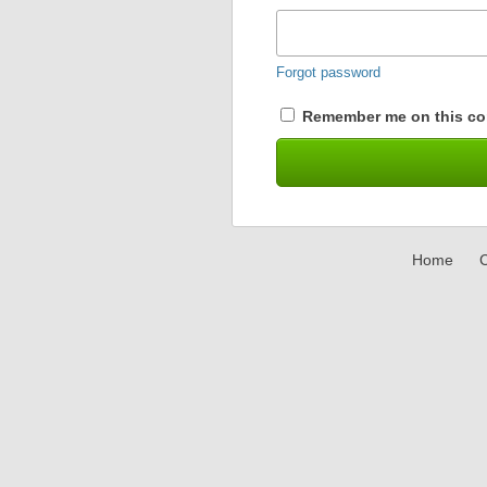
Forgot password
Remember me on this co
Home
C