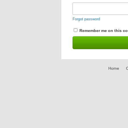
Forgot password
Remember me on this co
Home
C