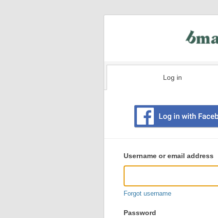
Log in
Existing
user
Username or email address
login
information
Forgot username
Password