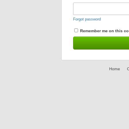
Forgot password
Remember me on this co
Home
C