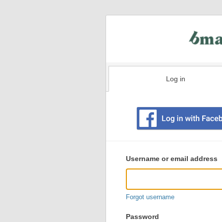
Log in
Existing
user
Username or email address
login
information
Forgot username
Password