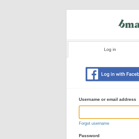
Log in
Existing
user
Username or email address
login
information
Forgot username
Password