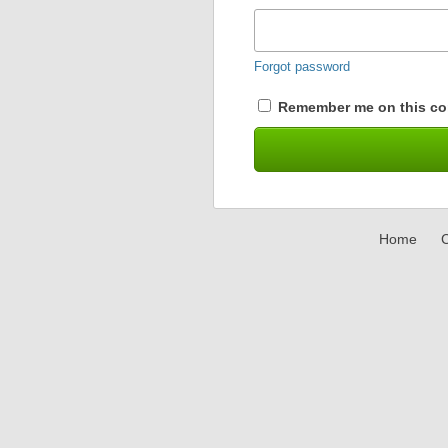
Forgot password
Remember me on this co
Home
C