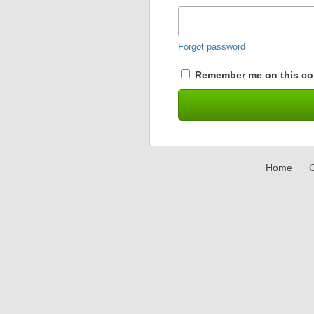
Forgot password
Remember me on this co
Home
C