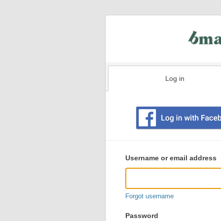
Log in
Existing
user
Username or email address
login
information
Forgot username
Password