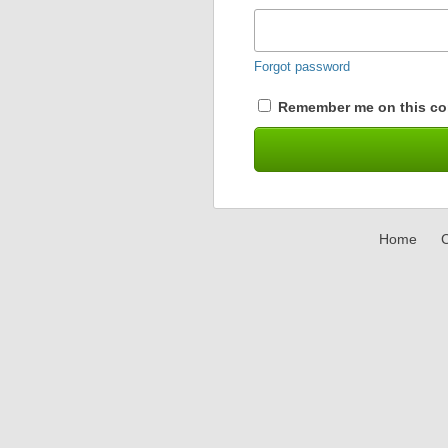
Forgot password
Remember me on this co
Home
C