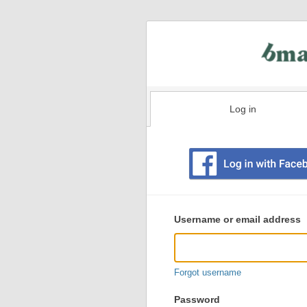
Log in
Existing
user
Username or email address
login
information
Forgot username
Password