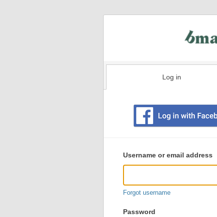
Log in
Existing
user
Username or email address
login
information
Forgot username
Password