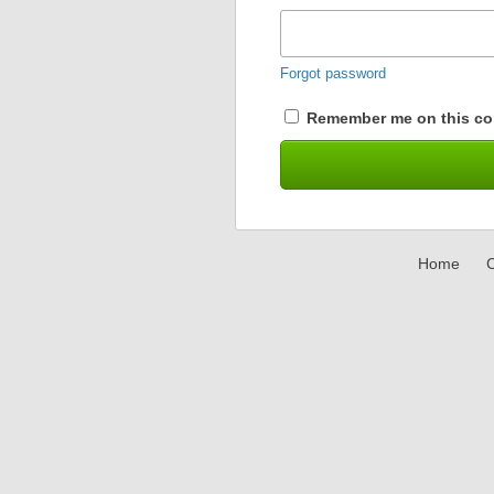
Forgot password
Remember me on this co
Home
C