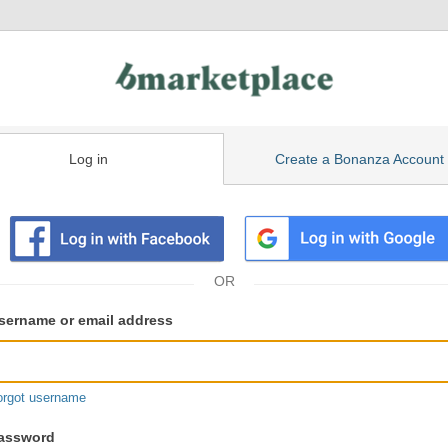
Log in
Create a Bonanza Account
isting
ser
sername or email address
gin
formation
orgot username
assword