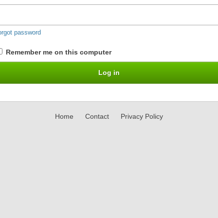
orgot password
Remember me on this computer
Home
Contact
Privacy Policy