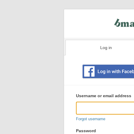
Log in
Existing
user
Username or email address
login
information
Forgot username
Password