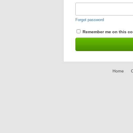
Forgot password
Remember me on this co
Home
C