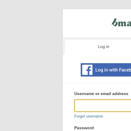
Log in
Existing
user
Username or email address
login
information
Forgot username
Password