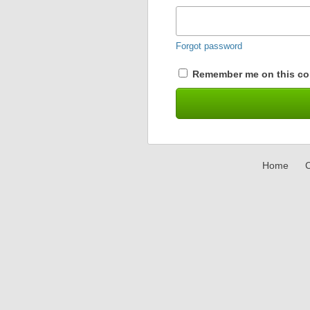
Forgot password
Remember me on this co
Home
C