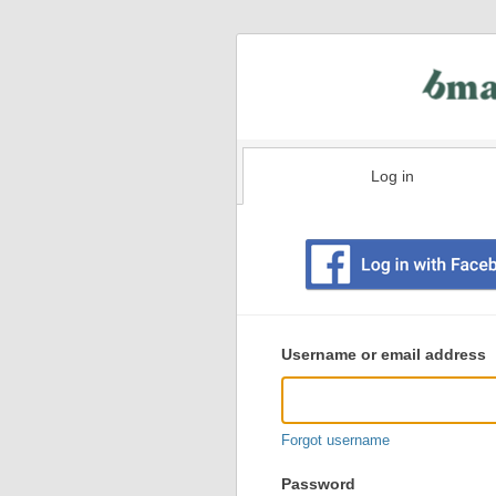
Log in
Existing
user
Username or email address
login
information
Forgot username
Password