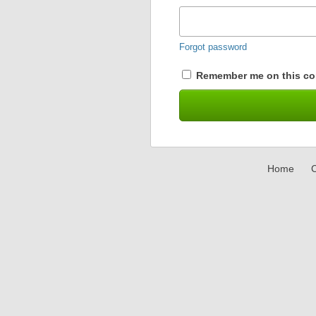
Forgot password
Remember me on this co
Home
C