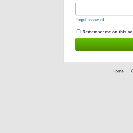
Forgot password
Remember me on this co
Home
C