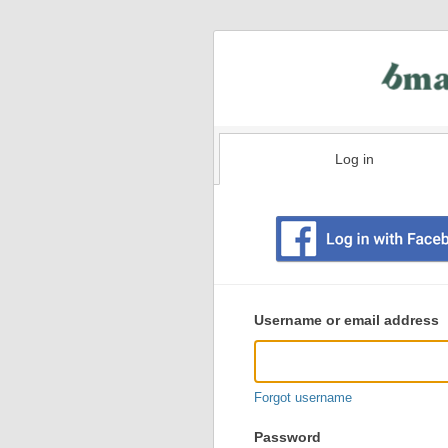
Log in
Existing
user
Username or email address
login
information
Forgot username
Password