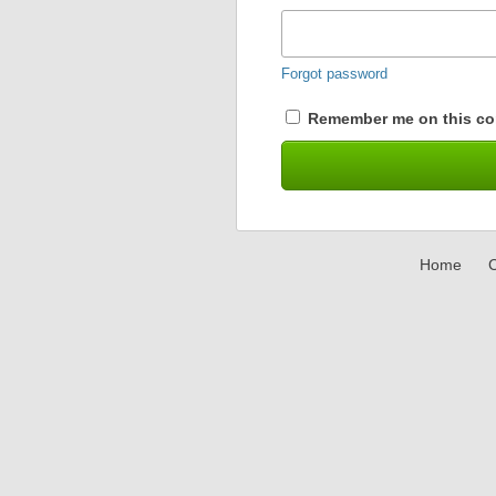
Forgot password
Remember me on this co
Home
C