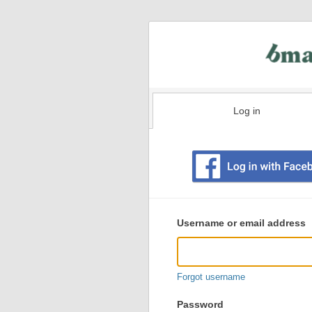
Log in
Existing
user
Username or email address
login
information
Forgot username
Password