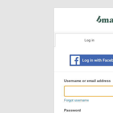
Log in
Existing
user
Username or email address
login
information
Forgot username
Password