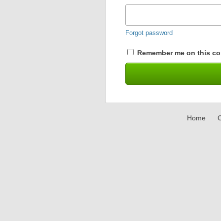
Forgot password
Remember me on this co
Home
C