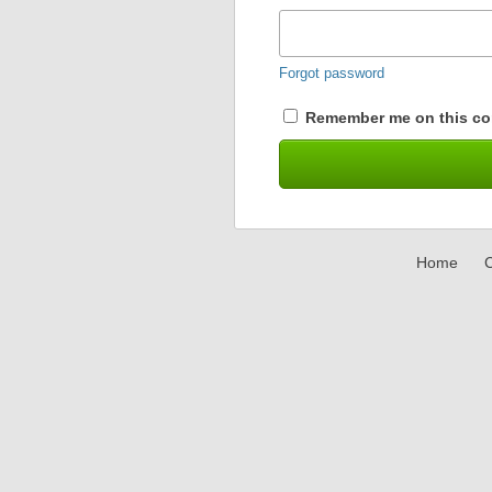
Forgot password
Remember me on this co
Home
C