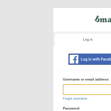
Log in
Existing
user
Username or email address
login
information
Forgot username
Password