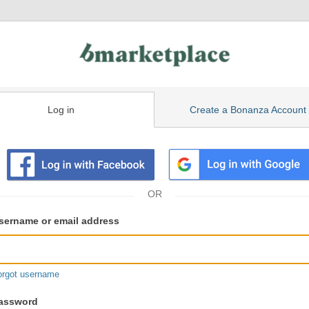
Log in
Create a Bonanza Account
isting
ser
sername or email address
gin
formation
orgot username
assword