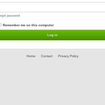
orgot password
Remember me on this computer
Home
Contact
Privacy Policy