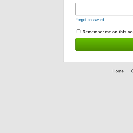
Forgot password
Remember me on this co
Home
C