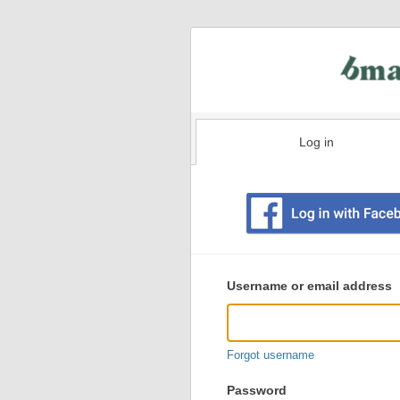
Log in
Existing
user
Username or email address
login
information
Forgot username
Password