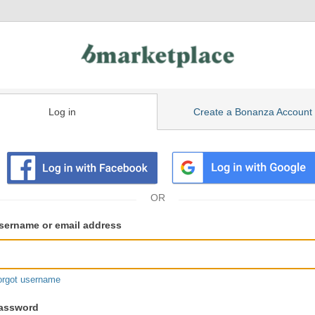
Log in
Create a Bonanza Account
isting
ser
sername or email address
gin
formation
orgot username
assword