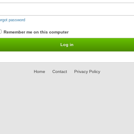
orgot password
Remember me on this computer
Home
Contact
Privacy Policy