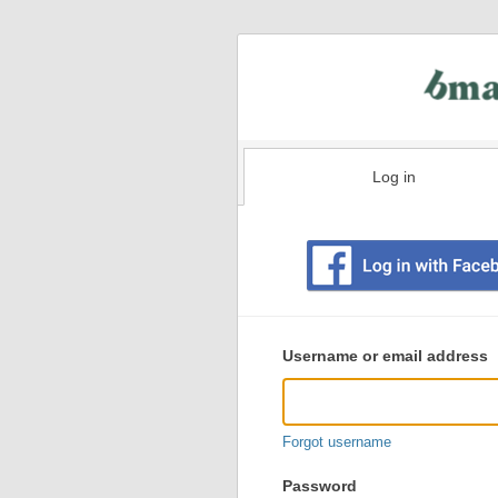
Log in
Existing
user
Username or email address
login
information
Forgot username
Password