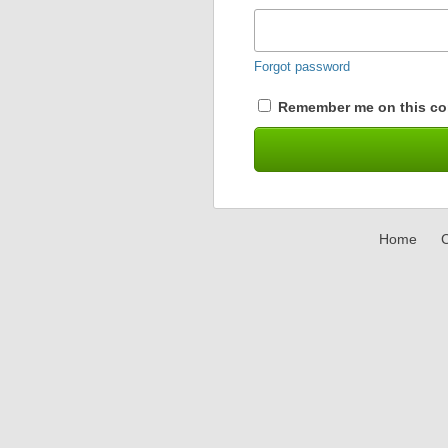
Forgot password
Remember me on this co
Home
C