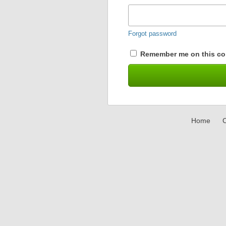
Forgot password
Remember me on this co
Home
C