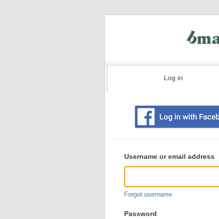
Log in
Existing
user
Username or email address
login
information
Forgot username
Password