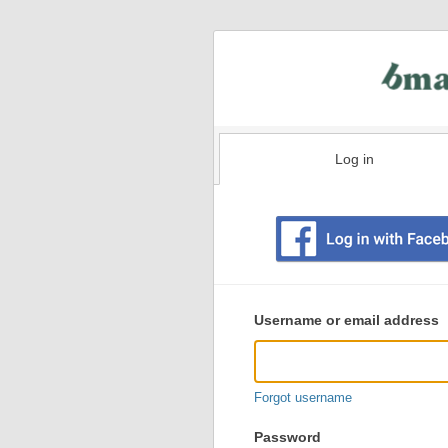
Log in
Existing
user
Username or email address
login
information
Forgot username
Password