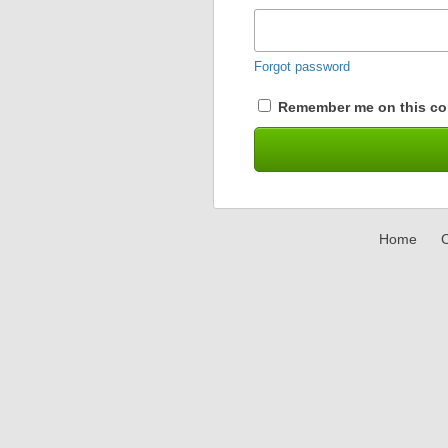
Forgot password
Remember me on this co
Home
C