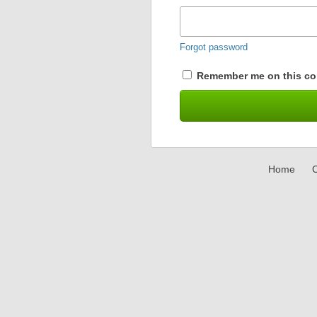
Forgot password
Remember me on this co
Home
C