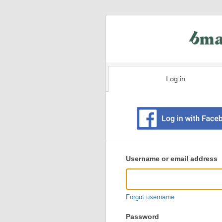
Log in
Existing
user
Username or email address
login
information
Forgot username
Password