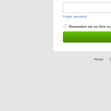
Forgot password
Remember me on this co
Home
C