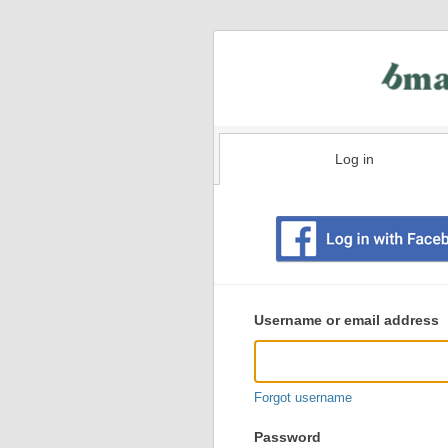
Log in
Existing
user
Username or email address
login
information
Forgot username
Password