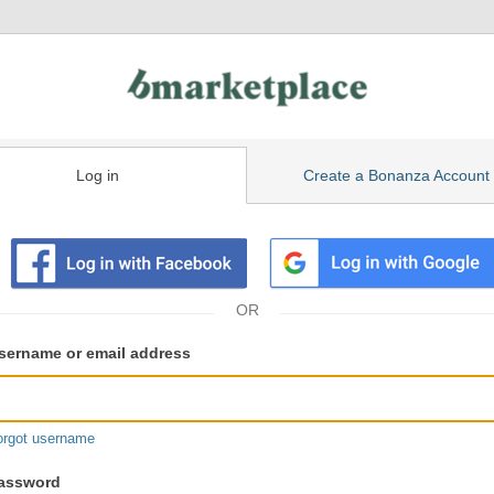
Log in
Create a Bonanza Account
isting
ser
sername or email address
gin
formation
orgot username
assword