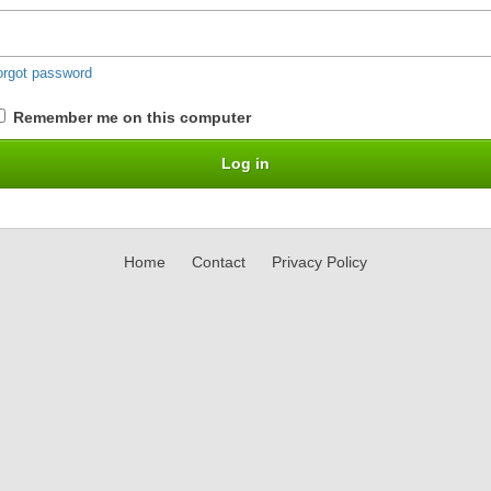
orgot password
Remember me on this computer
Home
Contact
Privacy Policy