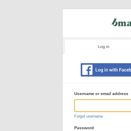
Log in
Existing
user
Username or email address
login
information
Forgot username
Password