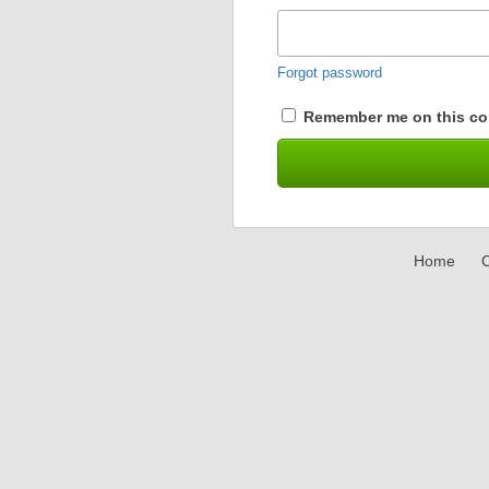
Forgot password
Remember me on this co
Home
C