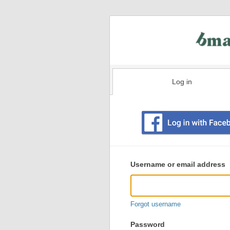
Log in
Existing
user
Username or email address
login
information
Forgot username
Password