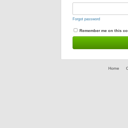
Forgot password
Remember me on this co
Home
C