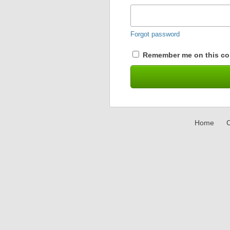
Forgot password
Remember me on this co
Home
C