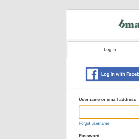
Log in
Existing
user
Username or email address
login
information
Forgot username
Password