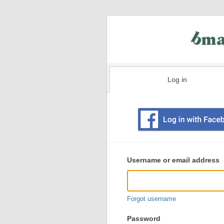
Log in
Existing
user
Username or email address
login
information
Forgot username
Password