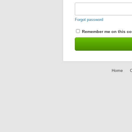
Forgot password
Remember me on this co
Home
C