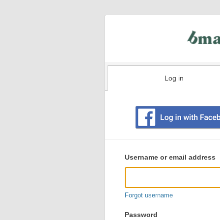
Log in
Existing
user
Username or email address
login
information
Forgot username
Password