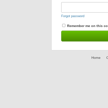
Forgot password
Remember me on this co
Home
C