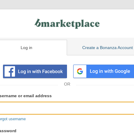
Log in
Create a Bonanza Account
isting
ser
sername or email address
gin
formation
orgot username
assword