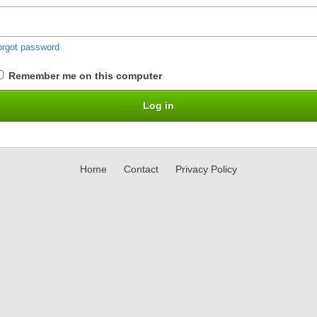
orgot password
Remember me on this computer
Home
Contact
Privacy Policy