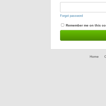
Forgot password
Remember me on this co
Home
C