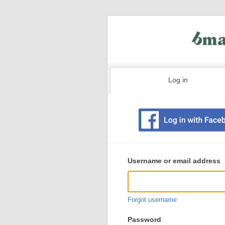
Log in
Existing
user
Username or email address
login
information
Forgot username
Password