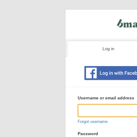
Log in
Existing
user
Username or email address
login
information
Forgot username
Password