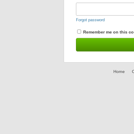
Forgot password
Remember me on this co
Home
C