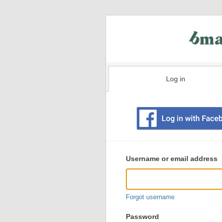
Log in
Existing
user
Username or email address
login
information
Forgot username
Password