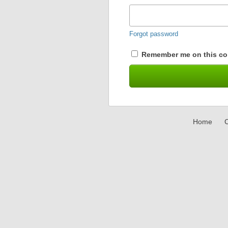
Forgot password
Remember me on this co
Home
C