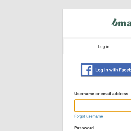
Log in
Existing
user
Username or email address
login
information
Forgot username
Password