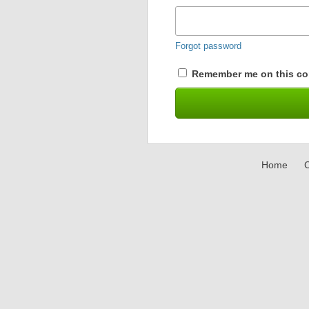
Forgot password
Remember me on this co
Home
C