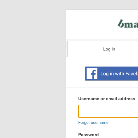
Log in
Existing
user
Username or email address
login
information
Forgot username
Password