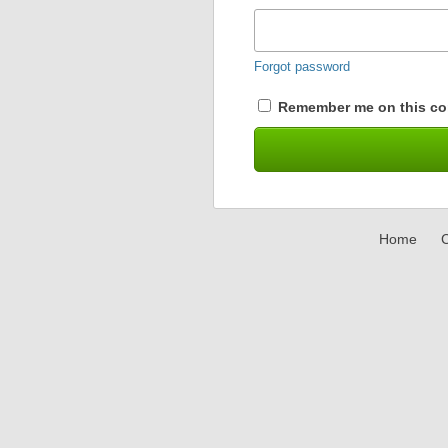
Forgot password
Remember me on this co
Home
C