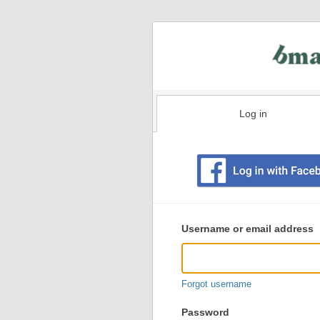
Log in
Existing
user
Username or email address
login
information
Forgot username
Password