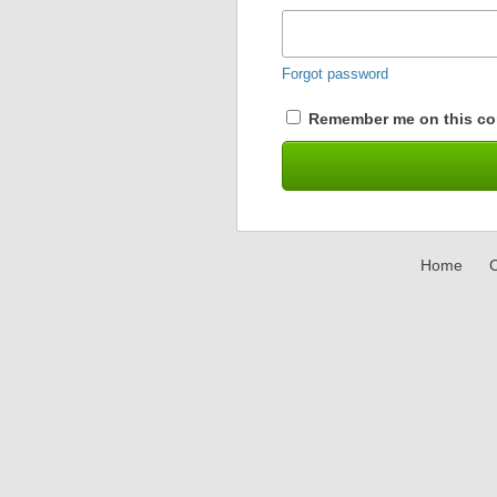
Forgot password
Remember me on this co
Home
C