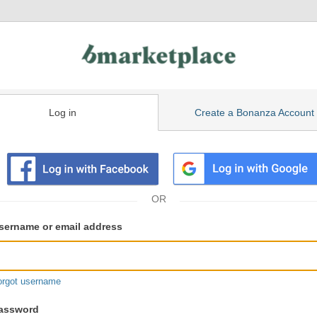
Log in
Create a Bonanza Account
isting
ser
sername or email address
gin
formation
orgot username
assword