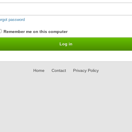
orgot password
Remember me on this computer
Home
Contact
Privacy Policy