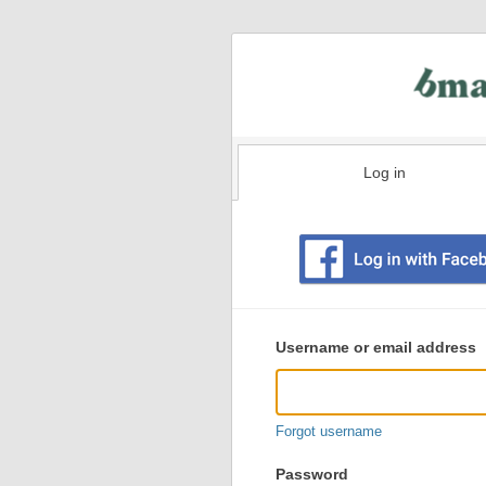
Log in
Existing
user
Username or email address
login
information
Forgot username
Password