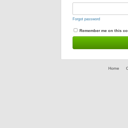
Forgot password
Remember me on this co
Home
C