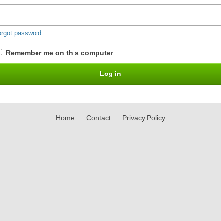
orgot password
Remember me on this computer
Home
Contact
Privacy Policy