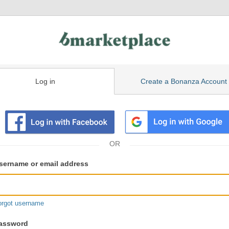
Log in
Create a Bonanza Account
isting
ser
sername or email address
gin
formation
orgot username
assword