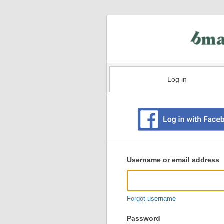
Log in
Existing
user
Username or email address
login
information
Forgot username
Password