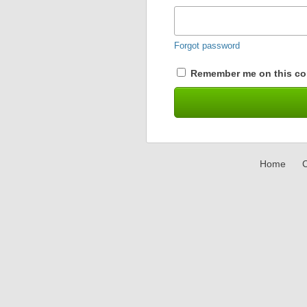
Forgot password
Remember me on this co
Home
C