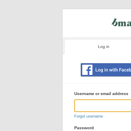
Log in
Existing
user
Username or email address
login
information
Forgot username
Password