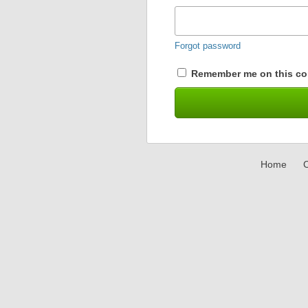
Forgot password
Remember me on this co
Home
C