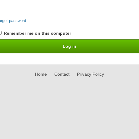
orgot password
Remember me on this computer
Home
Contact
Privacy Policy