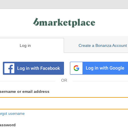
Log in
Create a Bonanza Account
isting
ser
sername or email address
gin
formation
orgot username
assword