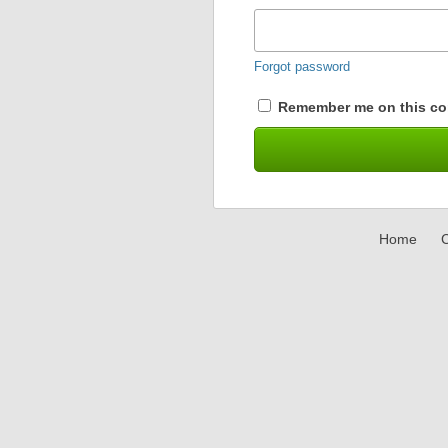
Forgot password
Remember me on this co
Home
C