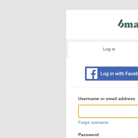
Log in
Existing
user
Username or email address
login
information
Forgot username
Password