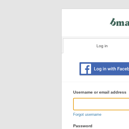
Log in
Existing
user
Username or email address
login
information
Forgot username
Password