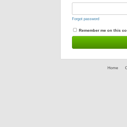
Forgot password
Remember me on this co
Home
C