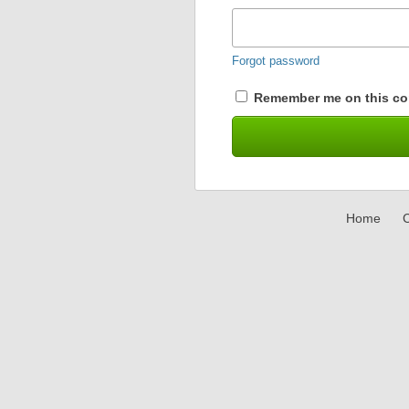
Forgot password
Remember me on this co
Home
C