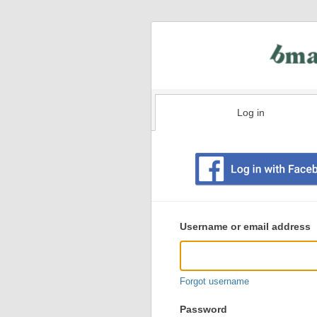
Log in
Existing
user
Username or email address
login
information
Forgot username
Password