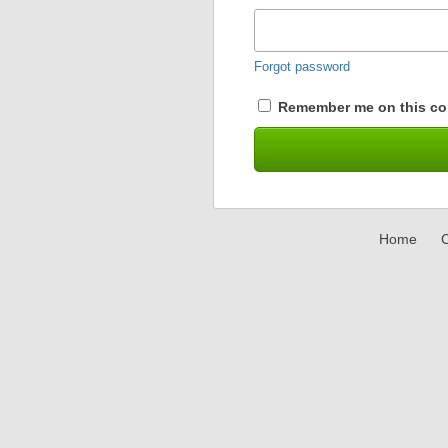
Forgot password
Remember me on this co
Home
C