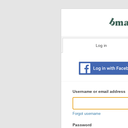
Log in
Existing
user
Username or email address
login
information
Forgot username
Password