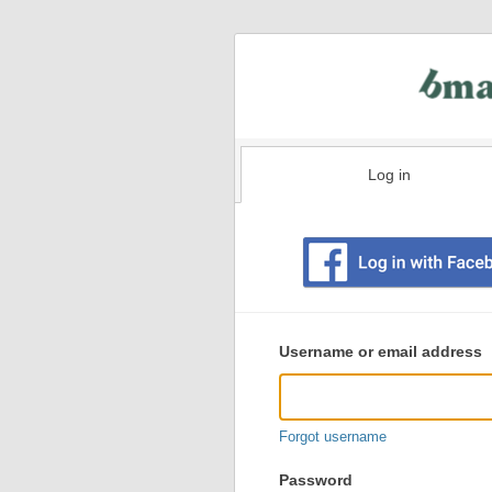
Log in
Existing
user
Username or email address
login
information
Forgot username
Password