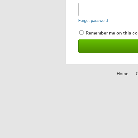
Forgot password
Remember me on this co
Home
C